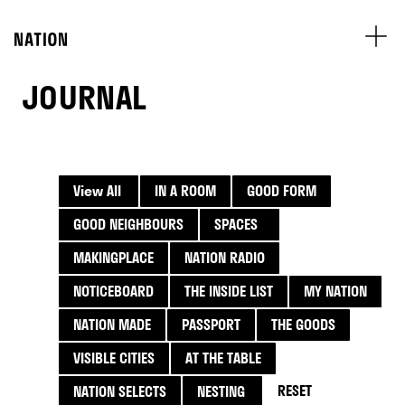
JOURNAL
View All
IN A ROOM
GOOD FORM
GOOD NEIGHBOURS
SPACES
MAKINGPLACE
NATION RADIO
NOTICEBOARD
THE INSIDE LIST
MY NATION
NATION MADE
PASSPORT
THE GOODS
VISIBLE CITIES
AT THE TABLE
RESET
NATION SELECTS
NESTING