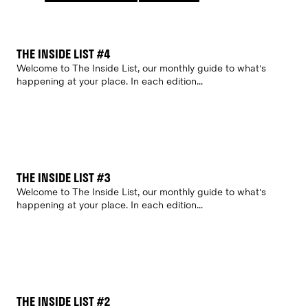
THE INSIDE LIST #4
Welcome to The Inside List, our monthly guide to what's
happening at your place. In each edition...
THE INSIDE LIST #3
Welcome to The Inside List, our monthly guide to what's
happening at your place. In each edition...
THE INSIDE LIST #2