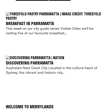
BREAKFAST IN PARRAMATTA
This week on our city guide series Visible Cities we’ll be
visiting five of our favourite breakfast...
DISCOVERING PARRAMATTA
Australia’s Next Great City Located in the cultural heart of
Sydney, this vibrant and historic city...
WELCOME TO MERRYLANDS