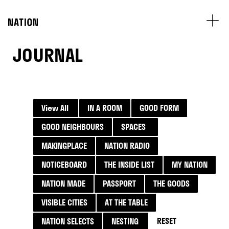
JOURNAL
View All
IN A ROOM
GOOD FORM
GOOD NEIGHBOURS
SPACES
MAKINGPLACE
NATION RADIO
NOTICEBOARD
THE INSIDE LIST
MY NATION
NATION MADE
PASSPORT
THE GOODS
VISIBLE CITIES
AT THE TABLE
RESET
NATION SELECTS
NESTING