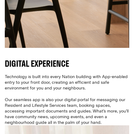
DIGITAL EXPERIENCE
Technology is built into every Nation building with App-enabled
entry to your front door, creating an efficient and safe
environment for you and your neighbours.
Our seamless app is also your digital portal for messaging our
Resident and Lifestyle Services team, booking spaces,
accessing important documents and guides. What’s more, you’ll
have community news, upcoming events, and even a
neighbourhood guide all in the palm of your hand.