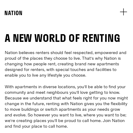
A NEW WORLD OF RENTING
Nation believes renters should feel respected, empowered and
proud of the places they choose to live. That's why Nation is
changing how people rent, creating brand new apartments
designed for renters, with special touches and facilities to
enable you to live any lifestyle you choose.
With apartments in diverse locations, you'll be able to find your
community and meet neighbours you'll love getting to know.
Because we understand that what feels right for you now might
change in the future, renting with Nation gives you the flexibility
to move buildings or switch apartments as your needs grow
and evolve. So however you want to live, where you want to be;
we're creating places you'll be proud to call home. Join Nation
and find your place to call home.