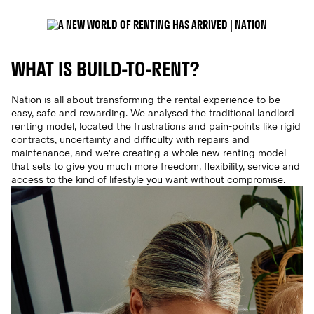
WHAT IS BUILD-TO-RENT?
Nation is all about transforming the rental experience to be
easy, safe and rewarding. We analysed the traditional landlord
renting model, located the frustrations and pain-points like rigid
contracts, uncertainty and difficulty with repairs and
maintenance, and we're creating a whole new renting model
that sets to give you much more freedom, flexibility, service and
access to the kind of lifestyle you want without compromise.