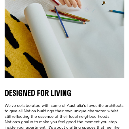
DESIGNED FOR LIVING
We've collaborated with some of Australia's favourite architects
to give all Nation buildings their own unique character, whilst
still reflecting the essence of their local neighbourhoods.
Nation's goal is to make you feel good the moment you step
inside your apartment. It's about crafting spaces that feel like