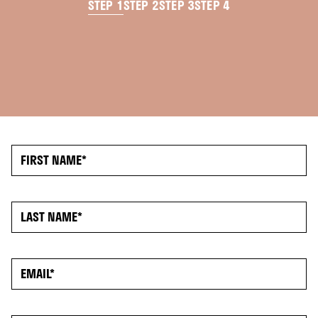
STEP 1
STEP 2
STEP 3
STEP 4