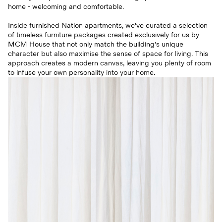
home - welcoming and comfortable.
Inside furnished Nation apartments, we've curated a selection
of timeless furniture packages created exclusively for us by
MCM House that not only match the building's unique
character but also maximise the sense of space for living. This
approach creates a modern canvas, leaving you plenty of room
to infuse your own personality into your home.