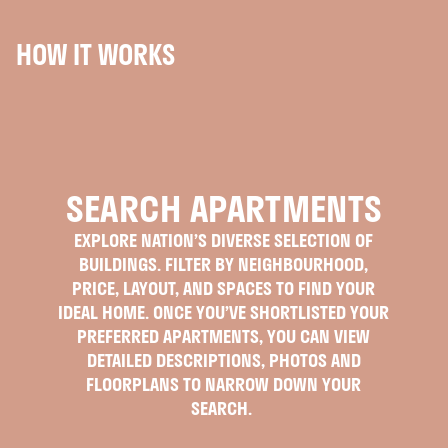
HOW IT WORKS
SEARCH APARTMENTS
EXPLORE NATION’S DIVERSE SELECTION OF
BUILDINGS. FILTER BY NEIGHBOURHOOD,
PRICE, LAYOUT, AND SPACES TO FIND YOUR
IDEAL HOME. ONCE YOU’VE SHORTLISTED YOUR
PREFERRED APARTMENTS, YOU CAN VIEW
DETAILED DESCRIPTIONS, PHOTOS AND
FLOORPLANS TO NARROW DOWN YOUR
SEARCH.