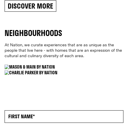
DISCOVER MORE
NEIGHBOURHOODS
At Nation, we curate experiences that are as unique as the
people that live here - with homes that are an expression of the
cultural and culinary diversity of each area
.
MERRYLANDS
ML.2160
PARRAMATTA CITY
PC. 2150
MERRYLANDS
PARRAMATTA
CITY
MASON & MAIN
NOW RENTING
CHARLIE PARKER