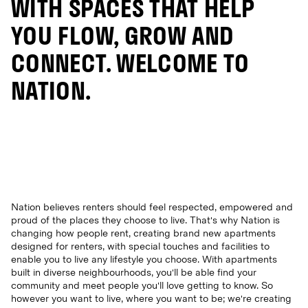
WITH SPACES THAT HELP
YOU FLOW, GROW AND
CONNECT. WELCOME TO
NATION.
Nation believes renters should feel respected, empowered and
proud of the places they choose to live. That's why Nation is
changing how people rent, creating brand new apartments
designed for renters, with special touches and facilities to
enable you to live any lifestyle you choose. With apartments
built in diverse neighbourhoods, you'll be able find your
community and meet people you'll love getting to know. So
however you want to live, where you want to be; we're creating