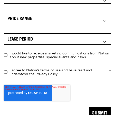
I would like to receive marketing communications from Nation
about new properties, special events and news.
I agree to Nation's terms of use and have read and
*
understood the Privacy Policy.