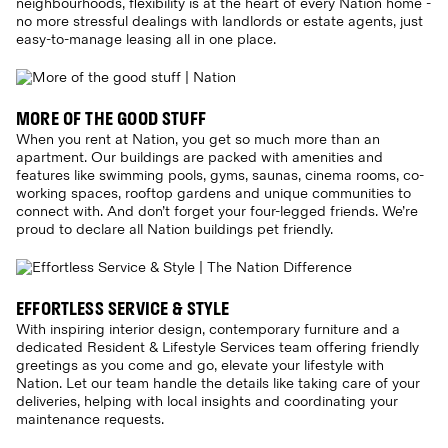
neighbourhoods, flexibility is at the heart of every Nation home -
no more stressful dealings with landlords or estate agents, just
easy-to-manage leasing all in one place.
MORE OF THE GOOD STUFF
When you rent at Nation, you get so much more than an
apartment. Our buildings are packed with amenities and
features like swimming pools, gyms, saunas, cinema rooms, co-
working spaces, rooftop gardens and unique communities to
connect with. And don’t forget your four-legged friends. We’re
proud to declare all Nation buildings pet friendly.
EFFORTLESS SERVICE & STYLE
With inspiring interior design, contemporary furniture and a
dedicated Resident & Lifestyle Services team offering friendly
greetings as you come and go, elevate your lifestyle with
Nation. Let our team handle the details like taking care of your
deliveries, helping with local insights and coordinating your
maintenance requests.