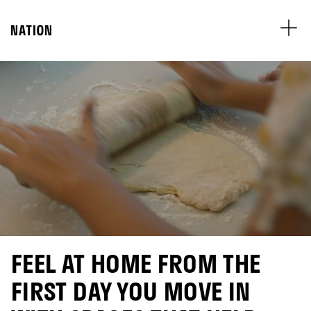
FEEL AT HOME FROM THE
FIRST DAY YOU MOVE IN