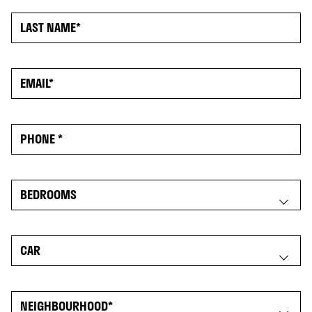
NOW RENTING