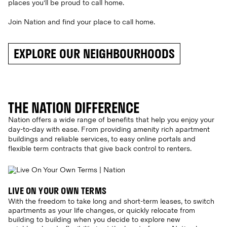
places you'll be proud to call home.
Join Nation and find your place to call home.
EXPLORE OUR NEIGHBOURHOODS
THE NATION DIFFERENCE
Nation offers a wide range of benefits that help you enjoy your
day-to-day with ease. From providing amenity rich apartment
buildings and reliable services, to easy online portals and
flexible term contracts that give back control to renters.
LIVE ON YOUR OWN TERMS
With the freedom to take long and short-term leases, to switch
apartments as your life changes, or quickly relocate from
building to building when you decide to explore new