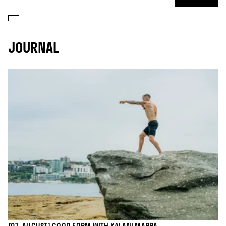
JOURNAL