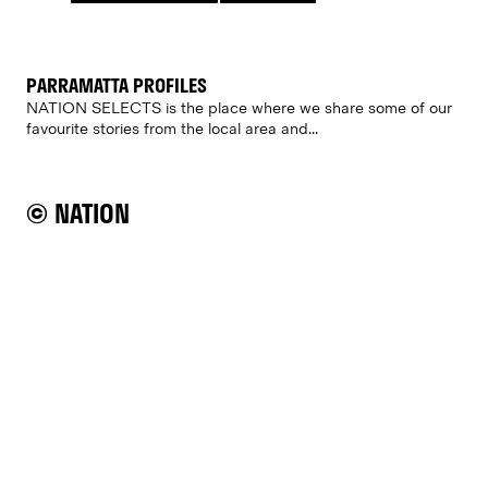
PARRAMATTA PROFILES
NATION SELECTS is the place where we share some of our
favourite stories from the local area and...
© NATION