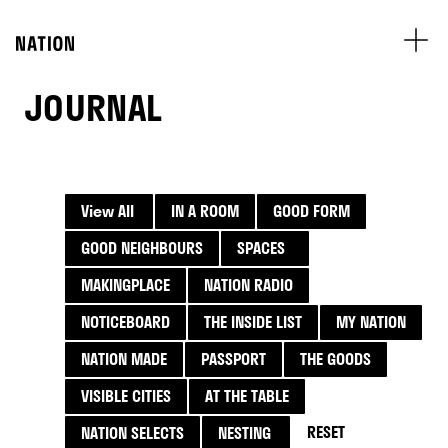
JOURNAL
View All
IN A ROOM
GOOD FORM
GOOD NEIGHBOURS
SPACES
MAKINGPLACE
NATION RADIO
NOTICEBOARD
THE INSIDE LIST
MY NATION
NATION MADE
PASSPORT
THE GOODS
VISIBLE CITIES
AT THE TABLE
RESET
NATION SELECTS
NESTING