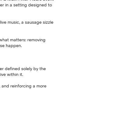
r in a setting designed to
live music, a sausage sizzle
o what matters: removing
ise happen.
ger defined solely by the
e within it.
g, and reinforcing a more