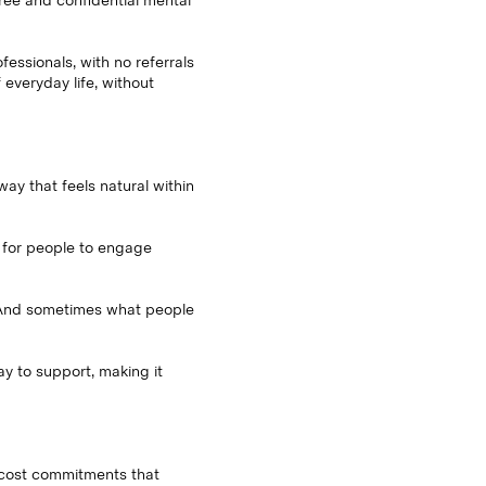
free and confidential mental
essionals, with no referrals
everyday life, without
way that feels natural within
 for people to engage
y. And sometimes what people
 to support, making it
d cost commitments that