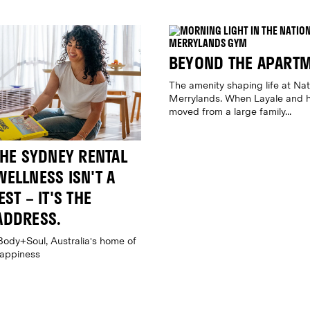
BEYOND THE APART
The amenity shaping life at Nat
Merrylands. When Layale and h
moved from a large family...
THE SYDNEY RENTAL
ELLNESS ISN'T A
ST – IT'S THE
ADDRESS.
Body+Soul, Australia's home of
happiness