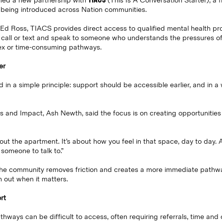
med a new partnership with
(This Is A Conversation Starter), a 
 being introduced across Nation communities.
 Ross, TIACS provides direct access to qualified mental health prof
call or text and speak to someone who understands the pressures of 
ex or time-consuming pathways.
er
in a simple principle: support should be accessible earlier, and in a 
 and Impact, Ash Newth, said the focus is on creating opportunities
about the apartment. It’s about how you feel in that space, day to da
 someone to talk to.”
e community removes friction and creates a more immediate pathway
h out when it matters.
rt
athways can be difficult to access, often requiring referrals, time an