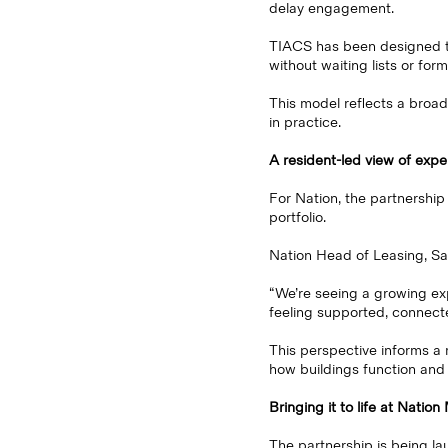
delay engagement.
TIACS has been designed to 
without waiting lists or form
This model reflects a broad
in practice.
A resident-led view of expe
For Nation, the partnership
portfolio.
Nation Head of Leasing, Sal
“We’re seeing a growing exp
feeling supported, connect
This perspective informs a
how buildings function and
Bringing it to life at Natio
The partnership is being l