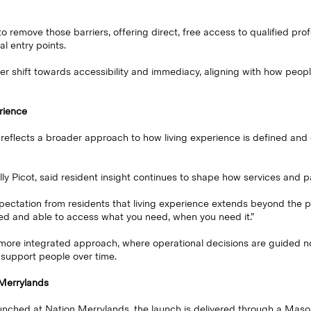
remove those barriers, offering direct, free access to qualified profe
al entry points.
er shift towards accessibility and immediacy, aligning with how peop
rience
 reflects a broader approach to how living experience is defined and 
ly Picot, said resident insight continues to shape how services and p
ectation from residents that living experience extends beyond the ph
ed and able to access what you need, when you need it.”
 more integrated approach, where operational decisions are guided no
 support people over time.
n Merrylands
aunched at Nation Merrylands, the launch is delivered through a Mas