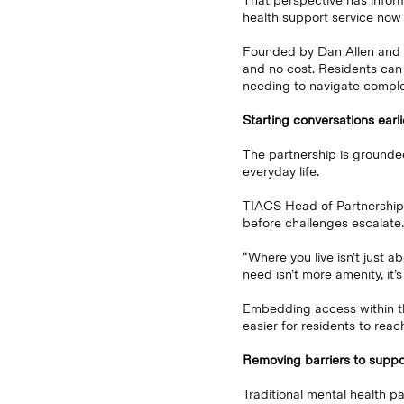
That perspective has infor
health support service now
Founded by Dan Allen and Ed
and no cost. Residents can 
needing to navigate compl
Starting conversations earli
The partnership is grounded 
everyday life.
TIACS Head of Partnerships
before challenges escalate.
“Where you live isn’t just 
need isn’t more amenity, it’s
Embedding access within th
easier for residents to reac
Removing barriers to suppo
Traditional mental health p