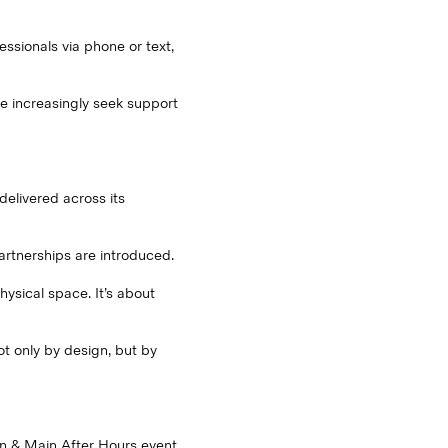
ssionals via phone or text,
le increasingly seek support
delivered across its
artnerships are introduced.
ysical space. It’s about
t only by design, but by
on & Main After Hours event