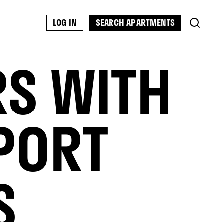
SEARCH APARTMENTS
LOG IN
RS WITH
PORT
S