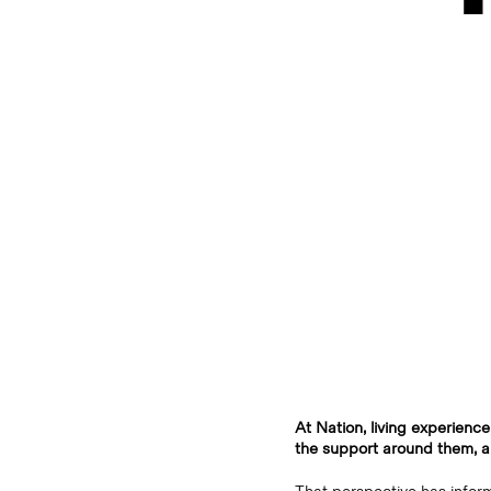
At Nation, living experience
the support around them, an