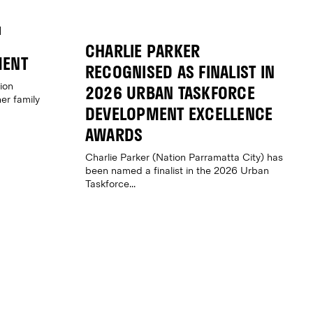
CHARLIE PARKER
MENT
RECOGNISED AS FINALIST IN
ion
2026 URBAN TASKFORCE
er family
DEVELOPMENT EXCELLENCE
AWARDS
Charlie Parker (Nation Parramatta City) has
been named a finalist in the 2026 Urban
Taskforce...