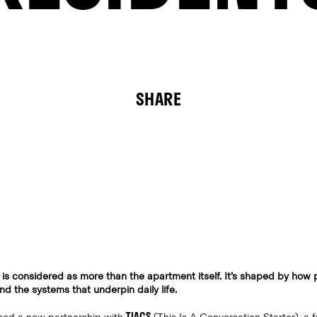
SHARE
 is considered as more than the apartment itself. It’s shaped by how p
d the systems that underpin daily life.
TIACS