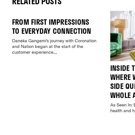
RELATED POSTS
FROM FIRST IMPRESSIONS
TO EVERYDAY CONNECTION
Daneka Gangemi’s journey with Coronation
and Nation began at the start of the
customer experience....
INSIDE 
WHERE W
SIDE QUE
WHOLE 
As Seen In: 
health and 