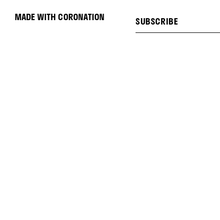
MADE WITH CORONATION