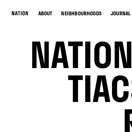
ABOUT
NEIGHBOURHOODS
JOURNAL
NATION
TIA