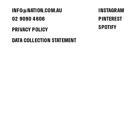
INFO@NATION.COM.AU
INSTAGRAM
02 9090 4606
PINTEREST
SPOTIFY
PRIVACY POLICY
DATA COLLECTION STATEMENT