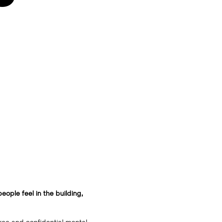
eople feel in the building,