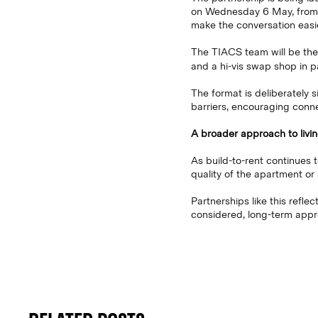
on Wednesday 6 May, from 6
make the conversation easie
The TIACS team will be there
and a hi-vis swap shop in p
The format is deliberately s
barriers, encouraging conn
A broader approach to livi
As build-to-rent continues t
quality of the apartment or 
Partnerships like this refle
considered, long-term appr