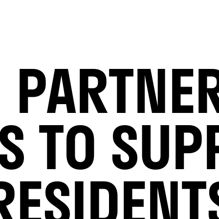
 PARTNE
CS TO SUP
RESIDENT