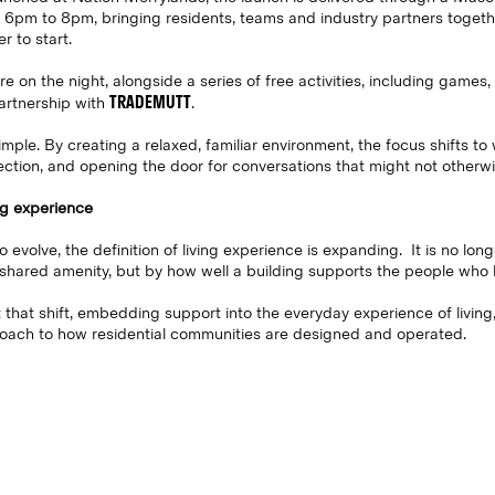
pm to 8pm, bringing residents, teams and industry partners togethe
r to start.
 on the night, alongside a series of free activities, including games, 
TRADEMUTT
artnership with
.
imple. By creating a relaxed, familiar environment, the focus shifts t
ection, and opening the door for conversations that might not otherw
ng experience
o evolve, the definition of living experience is expanding. It is no lon
shared amenity, but by how well a building supports the people who liv
ct that shift, embedding support into the everyday experience of livin
oach to how residential communities are designed and operated.