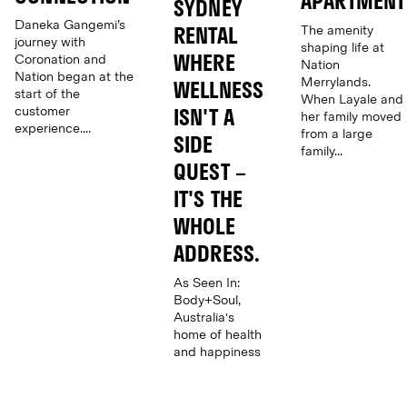
APARTMENT
SYDNEY
Daneka Gangemi’s
The amenity
RENTAL
journey with
shaping life at
WHERE
Coronation and
Nation
Nation began at the
Merrylands.
WELLNESS
start of the
When Layale and
customer
ISN'T A
her family moved
experience....
from a large
SIDE
family...
QUEST –
IT'S THE
WHOLE
ADDRESS.
As Seen In:
Body+Soul,
Australia's
home of health
and happiness