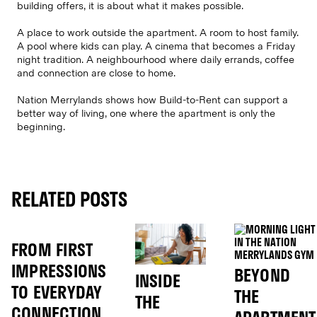
building offers, it is about what it makes possible.
A place to work outside the apartment. A room to host family.
A pool where kids can play. A cinema that becomes a Friday
night tradition. A neighbourhood where daily errands, coffee
and connection are close to home.
Nation Merrylands shows how Build-to-Rent can support a
better way of living, one where the apartment is only the
beginning.
RELATED POSTS
FROM FIRST
IMPRESSIONS
BEYOND
INSIDE
TO EVERYDAY
THE
THE
CONNECTION