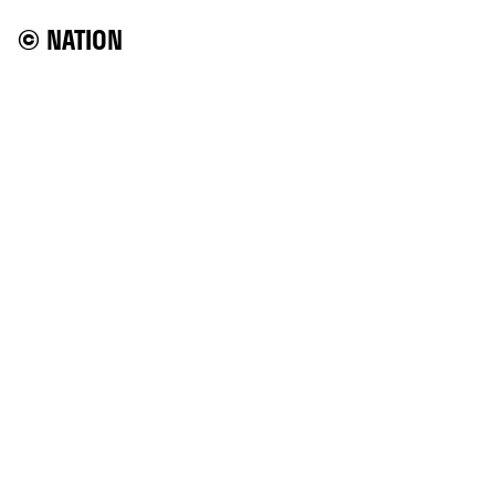
© NATION