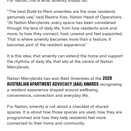
For Nation, this is what amenity should do.
“The best Build-to-Rent amenities are the ones residents
genuinely use,” said Beatrix Kiss, Nation Head of Operations.
“At Nation Merrylands, every space has been considered
through the lens of daily life, from how residents work and
move, to how they connect, host, unwind and feel supported.
That is where amenity becomes more than a feature. It
becomes part of the resident experience.”
It is this idea, that amenity can extend the home and support
the rhythms of daily life, that sits at the centre of Nation
Merrylands.
2026
Nation Merrylands has won Best Amenities at the
AUSTRALIAN APARTMENT ADVOCACY (AAA) AWARDS
recognising
a resident experience shaped around wellbeing,
convenience, connection and everyday life.
For Nation, amenity is not about a checklist of shared
spaces. It is about how those spaces are used, how they are
programmed and how they help residents feel more
connected to their home and community.