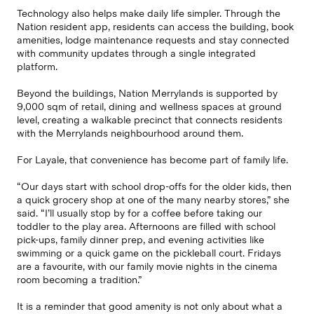
Technology also helps make daily life simpler. Through the
Nation resident app, residents can access the building, book
amenities, lodge maintenance requests and stay connected
with community updates through a single integrated
platform.
Beyond the buildings, Nation Merrylands is supported by
9,000 sqm of retail, dining and wellness spaces at ground
level, creating a walkable precinct that connects residents
with the Merrylands neighbourhood around them.
For Layale, that convenience has become part of family life.
“Our days start with school drop-offs for the older kids, then
a quick grocery shop at one of the many nearby stores,” she
said. “I’ll usually stop by for a coffee before taking our
toddler to the play area. Afternoons are filled with school
pick-ups, family dinner prep, and evening activities like
swimming or a quick game on the pickleball court. Fridays
are a favourite, with our family movie nights in the cinema
room becoming a tradition.”
It is a reminder that good amenity is not only about what a