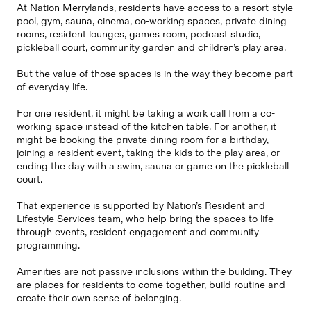
At Nation Merrylands, residents have access to a resort-style
pool, gym, sauna, cinema, co-working spaces, private dining
rooms, resident lounges, games room, podcast studio,
pickleball court, community garden and children’s play area.
But the value of those spaces is in the way they become part
of everyday life.
For one resident, it might be taking a work call from a co-
working space instead of the kitchen table. For another, it
might be booking the private dining room for a birthday,
joining a resident event, taking the kids to the play area, or
ending the day with a swim, sauna or game on the pickleball
court.
That experience is supported by Nation’s Resident and
Lifestyle Services team, who help bring the spaces to life
through events, resident engagement and community
programming.
Amenities are not passive inclusions within the building. They
are places for residents to come together, build routine and
create their own sense of belonging.