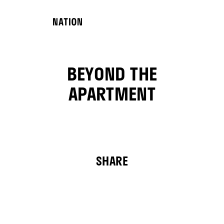
BEYOND THE
APARTMENT
SHARE