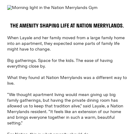
THE AMENITY SHAPING LIFE AT NATION MERRYLANDS.
When Layale and her family moved from a large family home
into an apartment, they expected some parts of family life
might have to change.
Big gatherings. Space for the kids. The ease of having
everything close by.
What they found at Nation Merrylands was a different way to
live.
“We thought apartment living would mean giving up big
family gatherings, but having the private dining room has
allowed us to keep that tradition alive,” said Layale, a Nation
Merrylands resident. “It feels like an extension of our home
and brings everyone together in such a warm, beautiful
setting.”