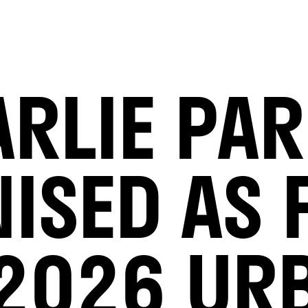
RLIE PA
ISED AS F
 2026 UR