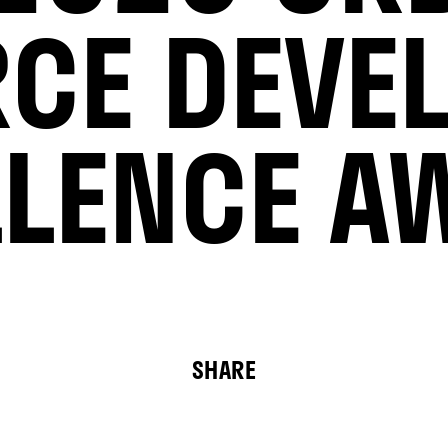
RCE DEVE
LLENCE A
SHARE