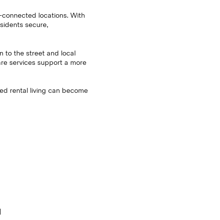
l-connected locations. With
sidents secure,
on to the street and local
hare services support a more
ged rental living can become