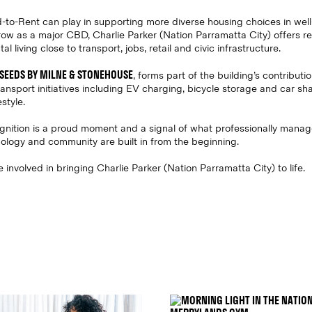
ild-to-Rent can play in supporting more diverse housing choices in wel
ow as a major CBD, Charlie Parker (Nation Parramatta City) offers re
 living close to transport, jobs, retail and civic infrastructure.
SEEDS BY MILNE & STONEHOUSE
, forms part of the building’s contributi
transport initiatives including EV charging, bicycle storage and car s
style.
ecognition is a proud moment and a signal of what professionally mana
ology and community are built in from the beginning.
involved in bringing Charlie Parker (Nation Parramatta City) to life.