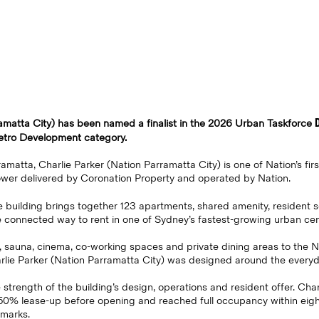
ramatta City) has been named a finalist in the 2026 Urban Taskforce
etro Development category.
amatta, Charlie Parker (Nation Parramatta City) is one of Nation’s fir
ower delivered by Coronation Property and operated by Nation.
he building brings together 123 apartments, shared amenity, resident se
e connected way to rent in one of Sydney’s fastest-growing urban cen
, sauna, cinema, co-working spaces and private dining areas to the 
rlie Parker (Nation Parramatta City) was designed around the everyd
 strength of the building’s design, operations and resident offer. Char
50% lease-up before opening and reached full occupancy within eigh
hmarks.