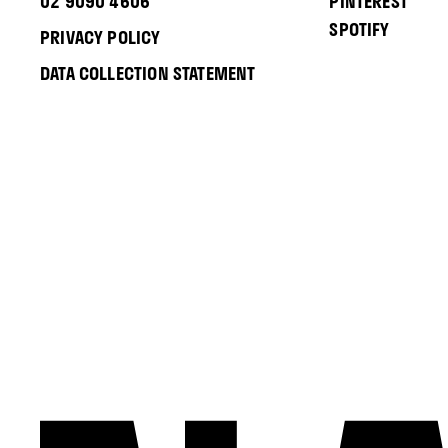
02 9090 4606
PINTEREST
SPOTIFY
PRIVACY POLICY
DATA COLLECTION STATEMENT