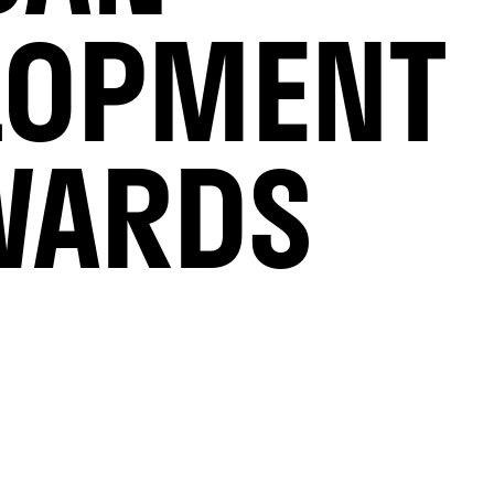
LOPMENT
WARDS