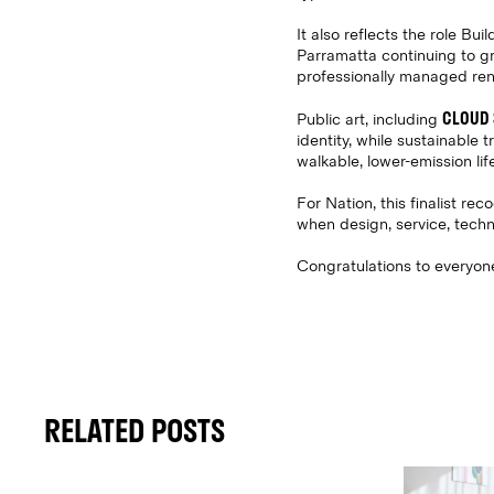
It also reflects the role Bu
Parramatta continuing to gr
professionally managed rental
CLOUD 
Public art, including
identity, while sustainable 
walkable, lower-emission life
For Nation, this finalist r
when design, service, techn
Congratulations to everyone 
RELATED POSTS