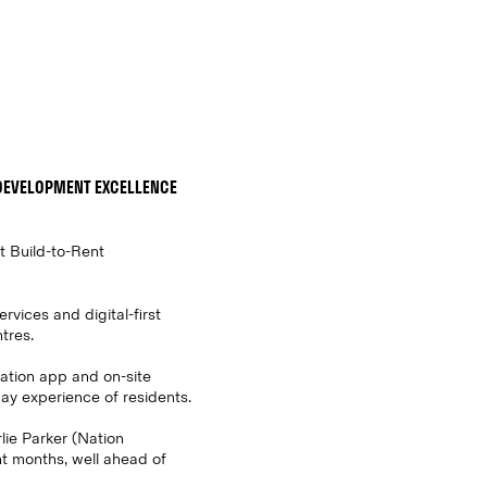
DEVELOPMENT EXCELLENCE
st Build-to-Rent
rvices and digital-first
tres.
Nation app and on-site
ay experience of residents.
lie Parker (Nation
t months, well ahead of