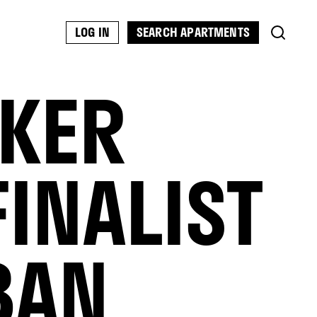
SEARCH APARTMENTS
LOG IN
RKER
INALIST
BAN