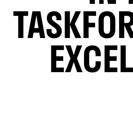
TASKFO
EXCE