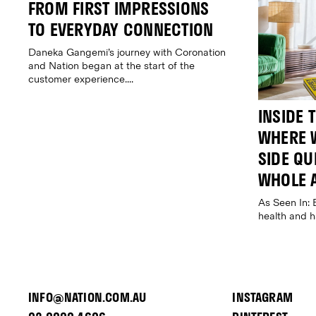
FROM FIRST IMPRESSIONS
TO EVERYDAY CONNECTION
Daneka Gangemi’s journey with Coronation
and Nation began at the start of the
customer experience....
INSIDE 
WHERE W
SIDE QUE
WHOLE 
As Seen In: 
health and 
INFO@NATION.COM.AU
INSTAGRAM