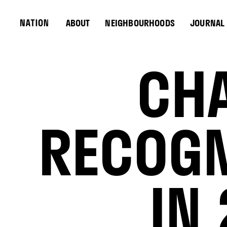
ABOUT
NEIGHBOURHOODS
JOURNAL
CHA
RECOGN
IN