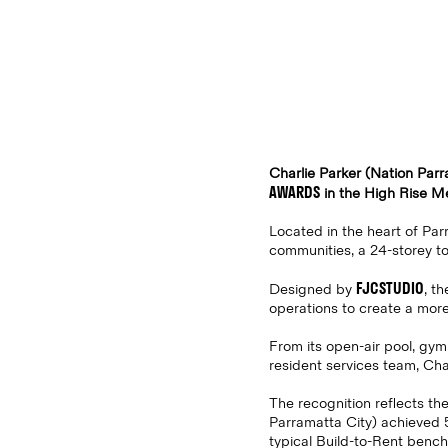
Charlie Parker (Nation Par
AWARDS
in the High Rise M
Located in the heart of Parr
communities, a 24-storey t
FJCSTUDIO
Designed by
, t
operations to create a mor
From its open-air pool, gym
resident services team, Cha
The recognition reflects the
Parramatta City) achieved 
typical Build-to-Rent benc