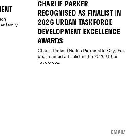
CHARLIE PARKER
MENT
RECOGNISED AS FINALIST IN
ion
2026 URBAN TASKFORCE
er family
DEVELOPMENT EXCELLENCE
AWARDS
Charlie Parker (Nation Parramatta City) has
been named a finalist in the 2026 Urban
Taskforce...