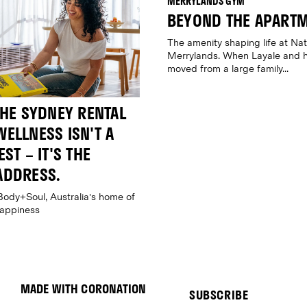
BEYOND THE APART
The amenity shaping life at Nat
Merrylands. When Layale and h
moved from a large family...
THE SYDNEY RENTAL
ELLNESS ISN'T A
ST – IT'S THE
ADDRESS.
Body+Soul, Australia's home of
happiness
MADE WITH CORONATION