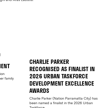
CHARLIE PARKER
MENT
RECOGNISED AS FINALIST IN
ion
2026 URBAN TASKFORCE
er family
DEVELOPMENT EXCELLENCE
AWARDS
Charlie Parker (Nation Parramatta City) has
been named a finalist in the 2026 Urban
Taskforce...