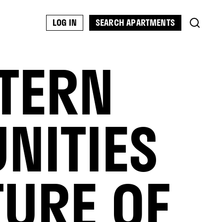
SEARCH APARTMENTS
LOG IN
STERN
NITIES
TURE OF