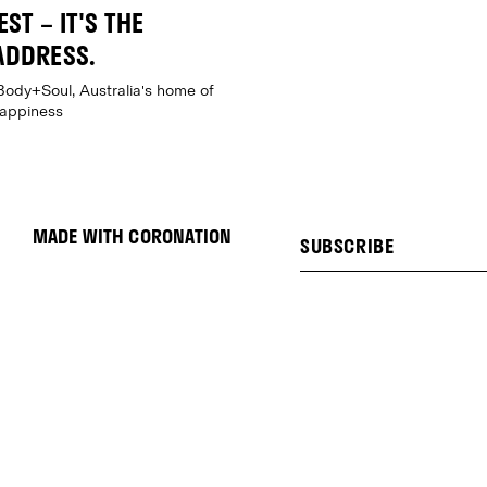
ST – IT'S THE
ADDRESS.
Body+Soul, Australia's home of
happiness
MADE WITH CORONATION