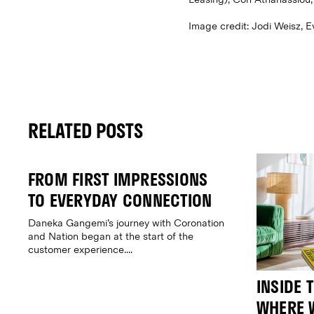
Image credit: Jodi Weisz, 
RELATED POSTS
FROM FIRST IMPRESSIONS
TO EVERYDAY CONNECTION
Daneka Gangemi’s journey with Coronation
and Nation began at the start of the
customer experience....
INSIDE 
WHERE W