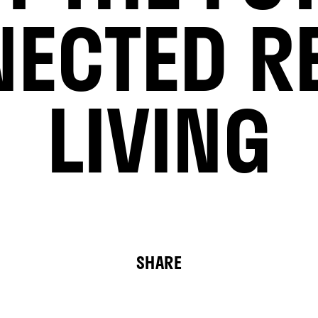
ECTED R
LIVING
SHARE