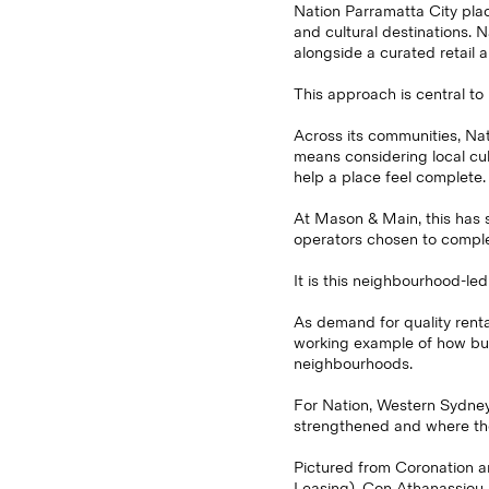
Nation Parramatta City pla
and cultural destinations. 
alongside a curated retail 
This approach is central to
Across its communities, Nat
means considering local cul
help a place feel complete.
At Mason & Main, this has s
operators chosen to comple
It is this neighbourhood-led
As demand for quality renta
working example of how buil
neighbourhoods.
For Nation, Western Sydney 
strengthened and where the 
Pictured from Coronation an
Leasing), Con Athanassiou,