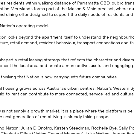
ces residents within walking distance of Parramatta CBD, public tran
Nation Merrylands forms part of the Mason & Main precinct, where quali
and dining offer designed to support the daily needs of residents an
 Nation’s operating model.
ion looks beyond the apartment itself to understand the neighbourhood
ture, retail demand, resident behaviour, transport connections and th
haped a retail leasing strategy that reflects the character and divers
ment the local area and create a more active, useful and engaging p
 thinking that Nation is now carrying into future communities.
l housing grows across Australia’s urban centres, Nation’s Western 
d-to-rent can contribute to more connected, service-led and cultural
is not simply a growth market. It is a place where the platform is be
next generation of rental living is already taking shape.
d Nation: Julian D’Onofrio, Kirsten Steedman, Rochelle Bye, Sally Pi
 Charlotte Dillon (Nation General Manager), Luke Walton, Jordan Fae