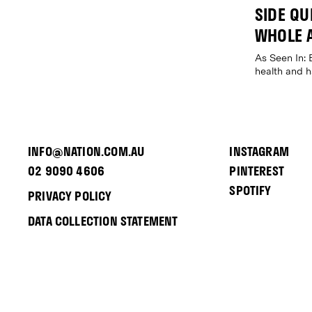
SIDE QUE
WHOLE 
As Seen In: 
health and 
INFO@NATION.COM.AU
INSTAGRAM
02 9090 4606
PINTEREST
SPOTIFY
PRIVACY POLICY
DATA COLLECTION STATEMENT