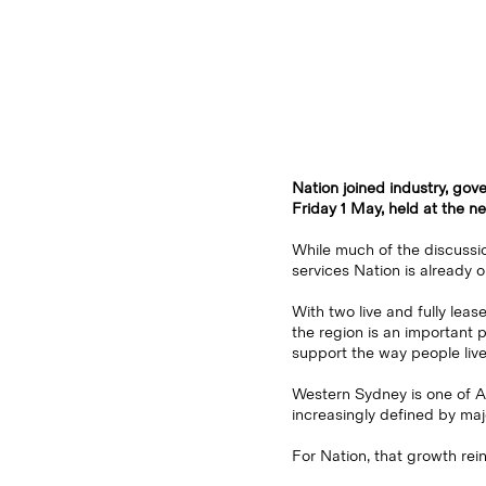
Nation joined industry, go
Friday 1 May, held at the 
While much of the discussio
services Nation is already o
With two live and fully lea
the region is an important 
support the way people live
Western Sydney is one of Aus
increasingly defined by maj
For Nation, that growth rein