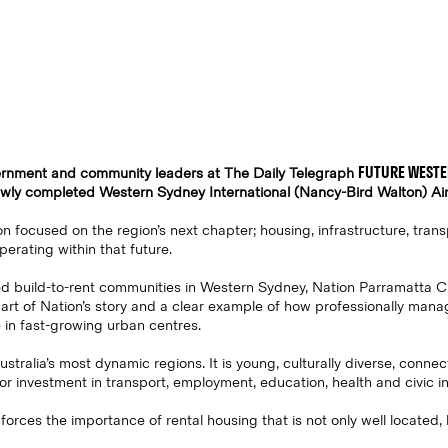
FUTURE WESTE
vernment and community leaders at The Daily Telegraph
newly completed Western Sydney International (Nancy-Bird Walton) Air
n focused on the region’s next chapter; housing, infrastructure, trans
perating within that future.
sed build-to-rent communities in Western Sydney, Nation Parramatta C
part of Nation’s story and a clear example of how professionally man
 in fast-growing urban centres.
tralia’s most dynamic regions. It is young, culturally diverse, connec
or investment in transport, employment, education, health and civic in
forces the importance of rental housing that is not only well located,