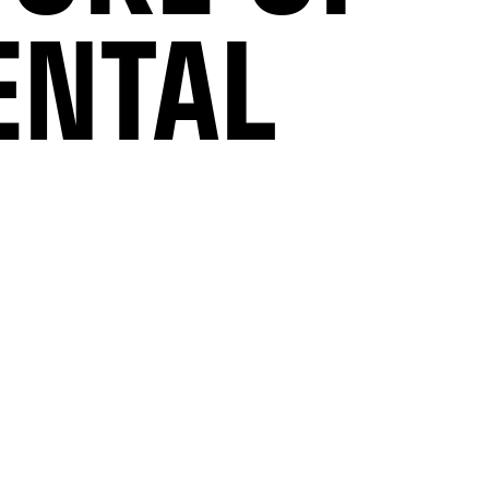
ENTAL