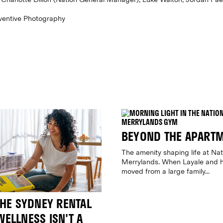
Eventive Photography
BEYOND THE APART
The amenity shaping life at Nat
Merrylands. When Layale and h
moved from a large family...
THE SYDNEY RENTAL
ELLNESS ISN'T A