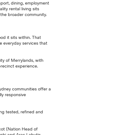
sport, dining, employment
ty rental living sits
d the broader community.
 it sits within. That
e everyday services that
ity of Merrylands, with
recinct experience.
Sydney communities offer a
ly responsive
ing tested, refined and
cot (Nation Head of
ghi and Aras Labutis.