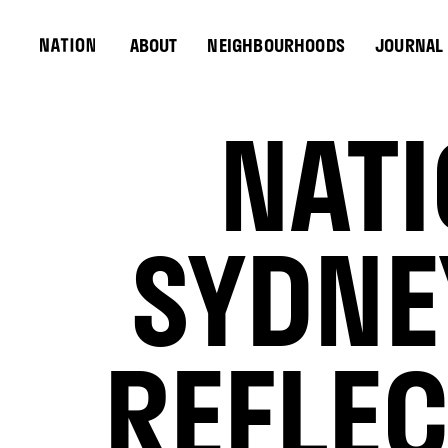
ABOUT
NEIGHBOURHOODS
JOURNAL
NATI
SYDNE
REFLEC