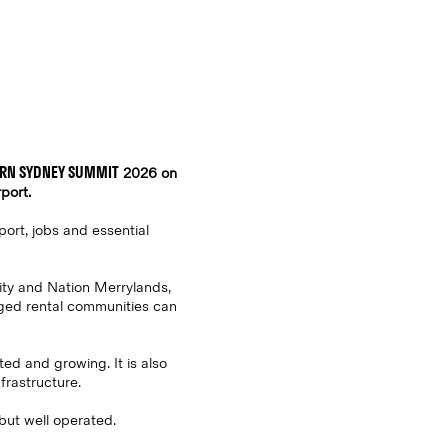
RN SYDNEY SUMMIT
2026 on
port.
port, jobs and essential
ity and Nation Merrylands,
aged rental communities can
ted and growing. It is also
frastructure.
 but well operated.