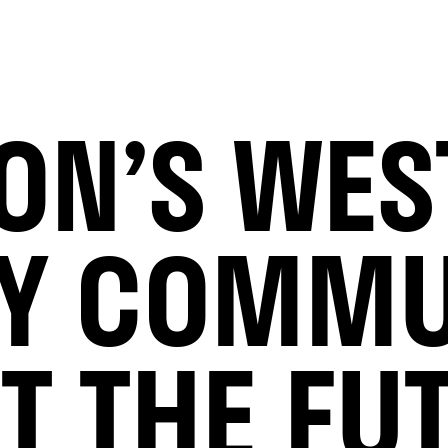
ON’S WE
Y COMMU
T THE FU