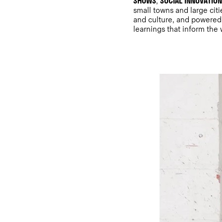
SHOWS
SOCIAL INNOVATIO
,
small towns and large cit
and culture, and powered 
learnings that inform the