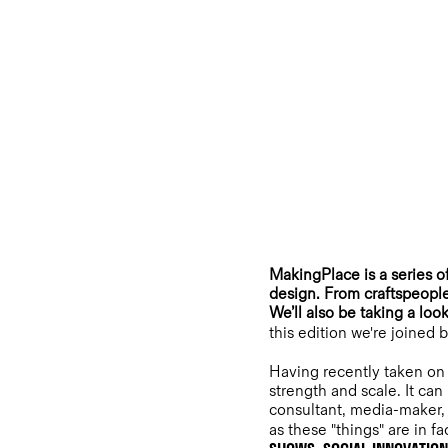
MakingPlace is a series o
design. From craftspeople
We’ll also be taking a loo
this edition we're joined
Having recently taken on
strength and scale. It can
consultant, media-maker, t
as these "things" are in f