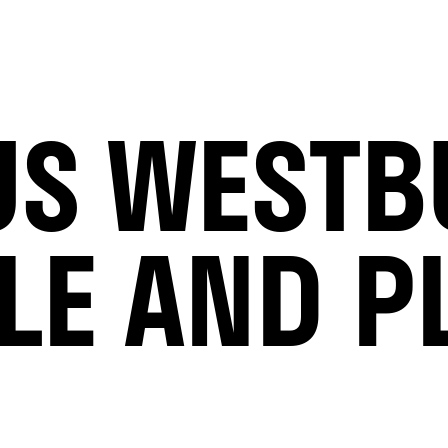
S WESTB
LE AND P