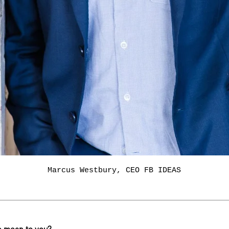
Marcus Westbury, CEO FB IDEAS