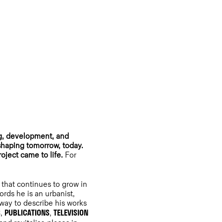
ng, development, and
 shaping tomorrow, today.
roject came to life.
For
that continues to grow in
ords he is an urbanist,
 way to describe his works
S
PUBLICATIONS
TELEVISION
,
,