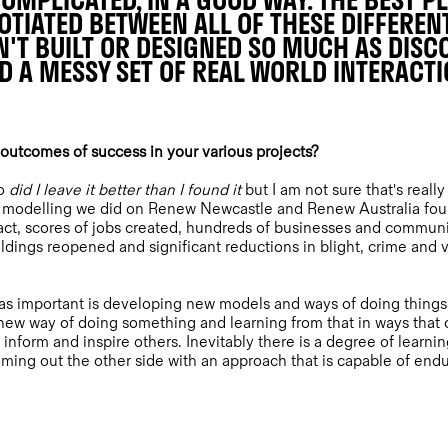
OMPLICATED, IN A GOOD WAY. THE BEST P
TIATED BETWEEN ALL OF THESE DIFFEREN
N'T BUILT OR DESIGNED SO MUCH AS DIS
D A MESSY SET OF REAL WORLD INTERACT
utcomes of success in your various projects?
to
did I leave it better than I found it
but I am not sure that's reall
he modelling we did on Renew Newcastle and Renew Australia found
ct, scores of jobs created, hundreds of businesses and communit
dings reopened and significant reductions in blight, crime and v
as important is developing new models and ways of doing things 
a new way of doing something and learning from that in ways that
 inform and inspire others. Inevitably there is a degree of learnin
oming out the other side with an approach that is capable of endu