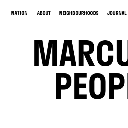
ABOUT
NEIGHBOURHOODS
JOURNAL
MARCU
PEOP