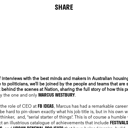
SHARE
f interviews with the best minds and makers in Australian housi
 to politicians, we’ll be joined by the people and teams that are
k behind the scenes at Nation, sharing the full story of how this p
MARCUS WESTBURY
 by the one and only
.
FB IDEAS
 the role of CEO at
, Marcus has had a remarkable career 
 be hard to pin-down exactly what his job title is, but in his own w
hinker, and, "serial starter of things". This is of course a humble
FESTIVAL
act an illustrious catalogue of achievements that include