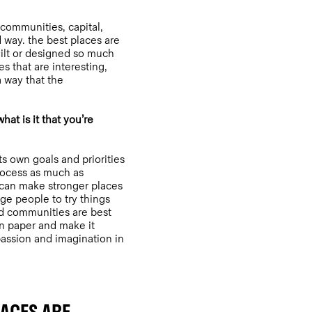
 communities, capital,
 way. the best places are
uilt or designed so much
s that are interesting,
 way that the
at is it that you’re
ts own goals and priorities
process as much as
 can make stronger places
ge people to try things
and communities are best
n paper and make it
assion and imagination in