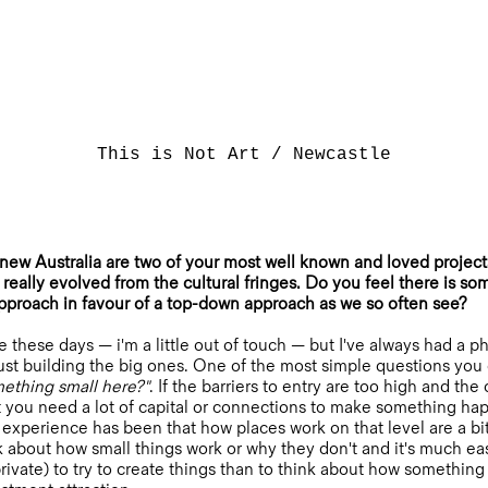
This is Not Art / Newcastle
w Australia are two of your most well known and loved project
really evolved from the cultural fringes. Do you feel there is so
pproach in favour of a top-down approach as we so often see?
e these days — i'm a little out of touch — but I've always had a 
ust building the big ones. One of the most simple questions you c
omething small here?"
. If the barriers to entry are too high and th
t you need a lot of capital or connections to make something ha
xperience has been that how places work on that level are a bit o
nk about how small things work or why they don't and it's much ea
private) to try to create things than to think about how somethin