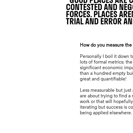
"GOOD PLACES ARE C
CONTESTED AND NEGO
FORCES. PLACES ARE
TRIAL AND ERROR AN
How do you measure the o
Personally I boil it down 
lots of formal metrics: t
significant economic impa
than a hundred empty buil
great and quantifiable!
Less measurable but just 
are about trying to find 
work or that will hopefully
iterating but success is c
being applied elsewhere.