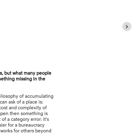
s, but what many people
mething missing in the
philosophy of accumulating
an ask of a place is:
e cost and complexity of
ppen then something is
f a category error: it's
sier for a bureaucracy
g works for others beyond