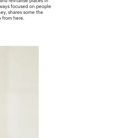
and revitalise places in
always focused on people
rney, shares some the
o from here.