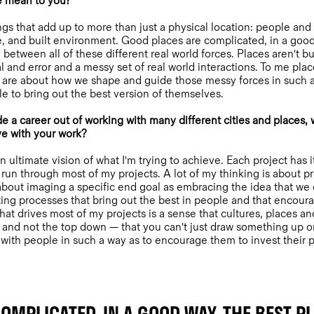
e mean to you?
ngs that add up to more than just a physical location: people and
pe, and built environment. Good places are complicated, in a good
between all of these different real world forces. Places aren't b
l and error and a messy set of real world interactions. To me place
 are about how we shape and guide those messy forces in such a
e to bring out the best version of themselves.
 career out of working with many different cities and places, wh
ve with your work?
an ultimate vision of what I'm trying to achieve. Each project has i
 run through most of my projects. A lot of my thinking is about 
out imaging a specific end goal as embracing the idea that we
ng processes that bring out the best in people and that encoura
What drives most of my projects is a sense that cultures, places 
and not the top down — that you can't just draw something up o
ith people in such a way as to encourage them to invest their p