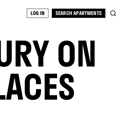
SEARCH APARTMENTS
LOG IN
URY ON
LACES