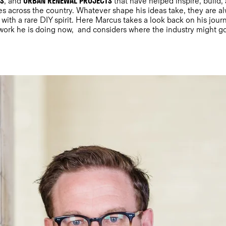
NS
URBAN RENEWAL PROJECTS
, and
that have helped inspire, build, 
ies across the country. Whatever shape his ideas take, they are 
with a rare DIY spirit. Here Marcus takes a look back on his jou
 work he is doing now, and considers where the industry might g