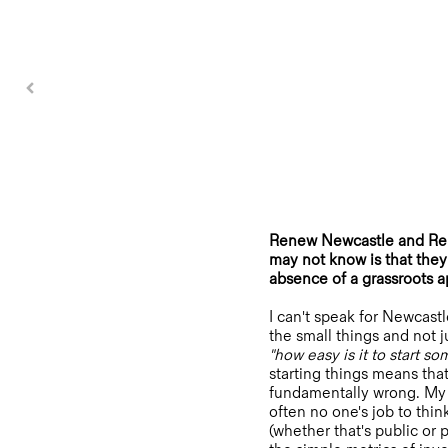
Renew Newcastle and Rene
may not know is that they 
absence of a grassroots a
I can't speak for Newcastl
the small things and not j
"how easy is it to start s
starting things means tha
fundamentally wrong. My e
often no one's job to thi
(whether that's public or 