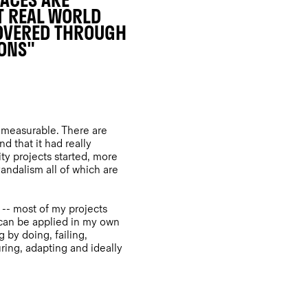
LACES ARE
T REAL WORLD
COVERED THROUGH
IONS"
y measurable. There are
 that it had really
y projects started, more
andalism all of which are
-- most of my projects
 can be applied in my own
g by doing, failing,
ring, adapting and ideally