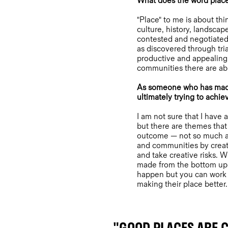
What does the word plac
"Place" to me is about thi
culture, history, landsca
contested and negotiated 
as discovered through tria
productive and appealing
communities there are abl
As someone who has made a
ultimately trying to achie
I am not sure that I have 
but there are themes that
outcome — not so much ab
and communities by creati
and take creative risks. 
made from the bottom up 
happen but you can work w
making their place better.