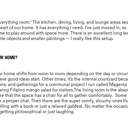
 everything room." The kitchen, dining, living, and lounge areas s
art of our home. It has everything I need. I’ve just moved in, so I
s me to play around with space more. There is an excellent long l
te objects and smaller paintings — I really like this setup.
OUR HOME?
f our home shifts from room to room depending on the day or circu
here good ideas start. Other times, it’s the internal courtyard bec
ns, and gatherings for a communal project I run called Magenta 
ing Filipino mango salad for visitors.The living room is the absol
e that the space has a chair for all to gather comfortably. Some 
 a proper chat. Then there are the super comfy, slouchy ones tha
illing with a book or just a relaxed gabfest. No matter the occasion
 getting philosophical or just laughing.