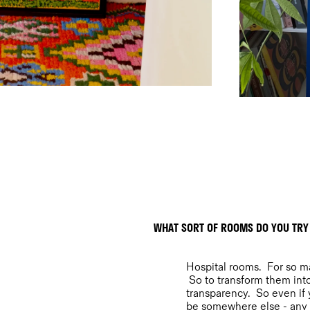
WHAT SORT OF ROOMS DO YOU TRY
Hospital rooms. For so man
So to transform them into
transparency. So even if y
be somewhere else - any p