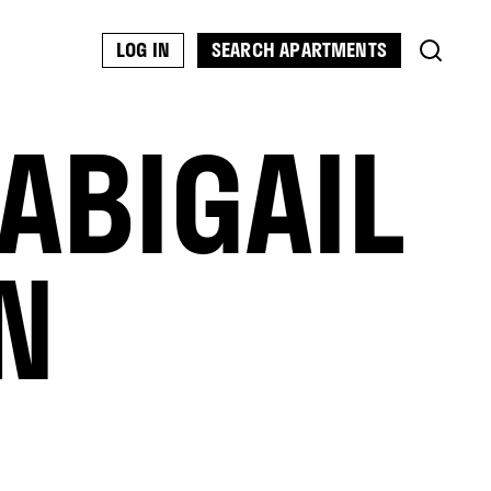
SEARCH APARTMENTS
LOG IN
ABIGAIL
N