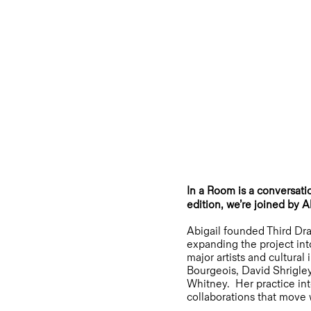
In a Room is a conversatio
edition, we’re joined by 
Abigail founded Third Dra
expanding the project int
major artists and cultura
Bourgeois, David Shrigle
Whitney. Her practice inte
collaborations that move 