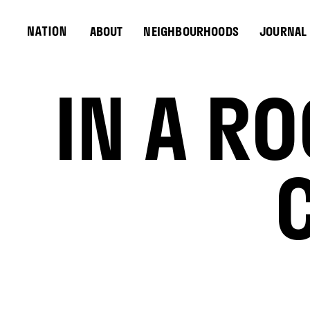
ABOUT
NEIGHBOURHOODS
JOURNAL
IN A R