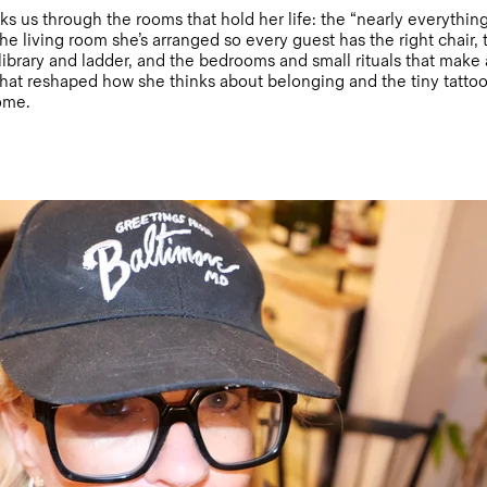
alks us through the rooms that hold her life: the “nearly everythi
he living room she’s arranged so every guest has the right chair, 
 library and ladder, and the bedrooms and small rituals that make
hat reshaped how she thinks about belonging and the tiny tattoo
home.