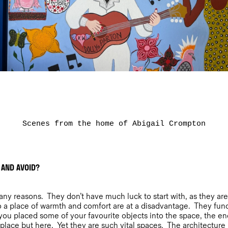
Scenes from the home of Abigail Crompton
 AND AVOID?
y reasons. They don’t have much luck to start with, as they are a
 a place of warmth and comfort are at a disadvantage. They fun
ou placed some of your favourite objects into the space, the ener
lace but here. Yet they are such vital spaces. The architecture i