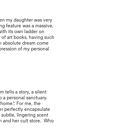
when my daughter was very
ing feature was a massive,
with its own ladder on
 of art books, having such
 an absolute dream come
expression of my personal
tells a story, a silent
o a personal sanctuary.
"home.". For me, the
r perfectly encapsulate
 subtle, lingering scent
ah and her cult store. Who