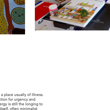
 place usually of illness.
ction for urgency and
gy is still the longing to
tself, often minimalist