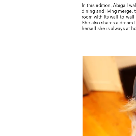
In this edition, Abigail w
dining and living merge, t
room with its wall-to-wall
She also shares a dream t
herself she is always at 