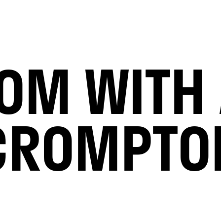
OOM WITH 
CROMPTO