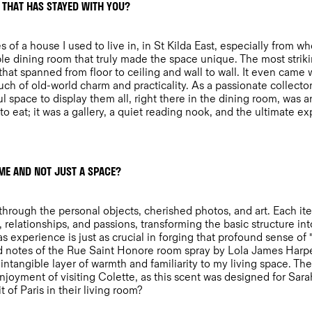
 THAT HAS STAYED WITH YOU?
 of a house I used to live in, in St Kilda East, especially from 
ible dining room that truly made the space unique. The most strik
 that spanned from floor to ceiling and wall to wall. It even came 
ch of old-world charm and practicality. As a passionate collector
l space to display them all, right there in the dining room, was
e to eat; it was a gallery, a quiet reading nook, and the ultimate 
ME AND NOT JUST A SPACE?
hrough the personal objects, cherished photos, and art. Each item 
relationships, and passions, transforming the basic structure int
s experience is just as crucial in forging that profound sense of 
ed notes of the Rue Saint Honore room spray by Lola James Harpe
intangible layer of warmth and familiarity to my living space. The
enjoyment of visiting Colette, as this scent was designed for Sar
 of Paris in their living room?