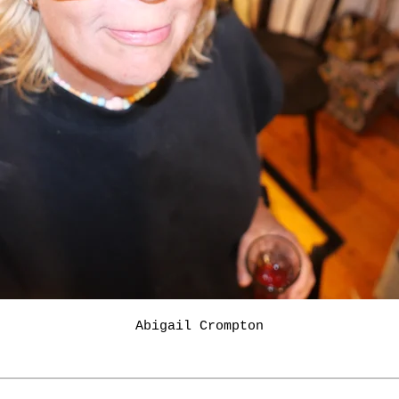
Abigail Crompton