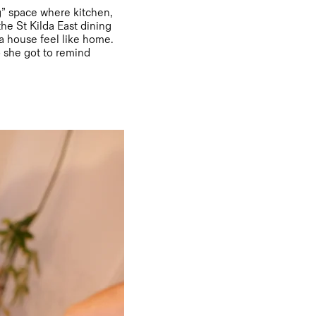
ng” space where kitchen,
the St Kilda East dining
 a house feel like home.
 she got to remind