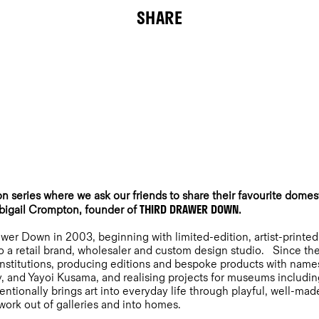
SHARE
n series where we ask our friends to share their favourite domest
THIRD DRAWER DOWN
Abigail Crompton, founder of
.
wer Down in 2003, beginning with limited-edition, artist-printed
o a retail brand, wholesaler and custom design studio. Since the
l institutions, producing editions and bespoke products with nam
y, and Yayoi Kusama, and realising projects for museums includi
ntionally brings art into everyday life through playful, well-made
work out of galleries and into homes.