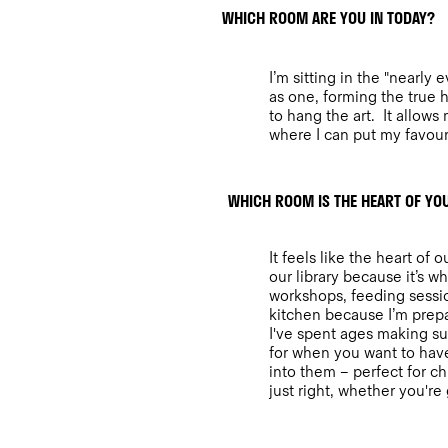
WHICH ROOM ARE YOU IN TODAY?
I’m sitting in the "nearly
as one, forming the true he
to hang the art. It allow
where I can put my favouri
WHICH ROOM IS THE HEART OF Y
It feels like the heart o
our library because it’s w
workshops, feeding sessio
kitchen because I’m prepar
I've spent ages making sur
for when you want to have
into them – perfect for ch
just right, whether you're