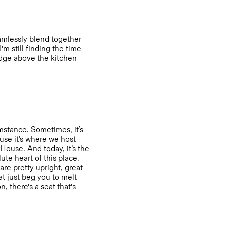
eamlessly blend together
'm still finding the time
edge above the kitchen
mstance. Sometimes, it’s
ause it’s where we host
House. And today, it’s the
ute heart of this place.
are pretty upright, great
t just beg you to melt
, there's a seat that's