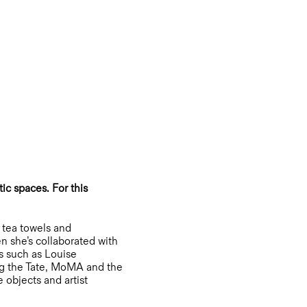
ic spaces. For this
 tea towels and
n she’s collaborated with
es such as Louise
ng the Tate, MoMA and the
 objects and artist