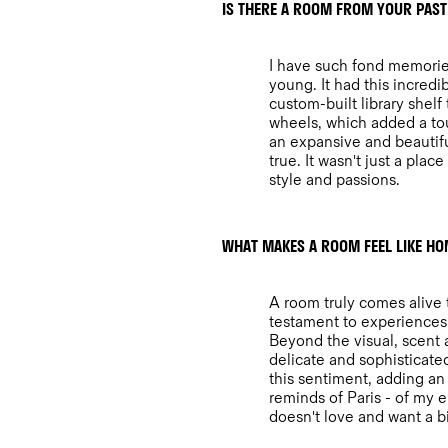
IS THERE A ROOM FROM YOUR PAST
I have such fond memories
young. It had this incred
custom-built library shelf
wheels, which added a tou
an expansive and beautifu
true. It wasn't just a plac
style and passions.
WHAT MAKES A ROOM FEEL LIKE HO
A room truly comes alive t
testament to experiences, 
Beyond the visual, scent a
delicate and sophisticat
this sentiment, adding an 
reminds of Paris - of my 
doesn't love and want a bit