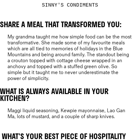
SINNY'S CONDIMENTS
SHARE A MEAL THAT TRANSFORMED YOU:
My grandma taught me how simple food can be the most
transformative. She made some of my favourite meals
which are all tied to memories of holidays in the Blue
Mountains and being around family. The standout being
a crouton topped with cottage cheese wrapped in an
anchovy and topped with a stuffed green olive. So
simple but it taught me to never underestimate the
power of simplicity.
WHAT IS ALWAYS AVAILABLE IN YOUR
KITCHEN?
Maggi liquid seasoning, Kewpie mayonnaise, Lao Gan
Ma, lots of mustard, and a couple of sharp knives.
WHAT'S YOUR BEST PIECE OF HOSPITALITY