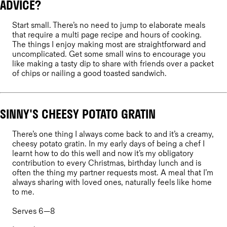
ADVICE?
Start small. There’s no need to jump to elaborate meals
that require a multi page recipe and hours of cooking.
The things I enjoy making most are straightforward and
uncomplicated. Get some small wins to encourage you
like making a tasty dip to share with friends over a packet
of chips or nailing a good toasted sandwich.
SINNY'S CHEESY POTATO GRATIN
There’s one thing I always come back to and it’s a creamy,
cheesy potato gratin. In my early days of being a chef I
learnt how to do this well and now it’s my obligatory
contribution to every Christmas, birthday lunch and is
often the thing my partner requests most. A meal that I’m
always sharing with loved ones, naturally feels like home
to me.
Serves 6—8