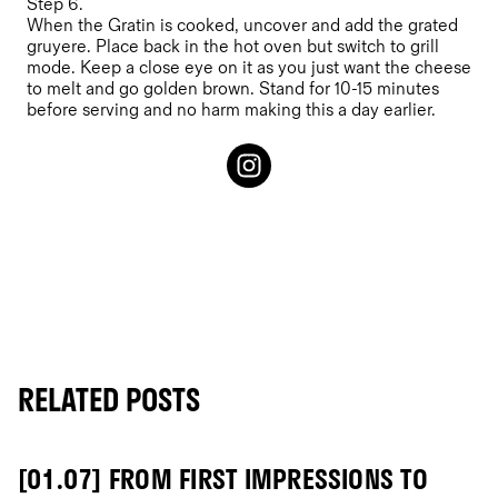
Step 6.
When the Gratin is cooked, uncover and add the grated
gruyere. Place back in the hot oven but switch to grill
mode. Keep a close eye on it as you just want the cheese
to melt and go golden brown. Stand for 10-15 minutes
before serving and no harm making this a day earlier.
RELATED POSTS
[01.07] FROM FIRST IMPRESSIONS TO