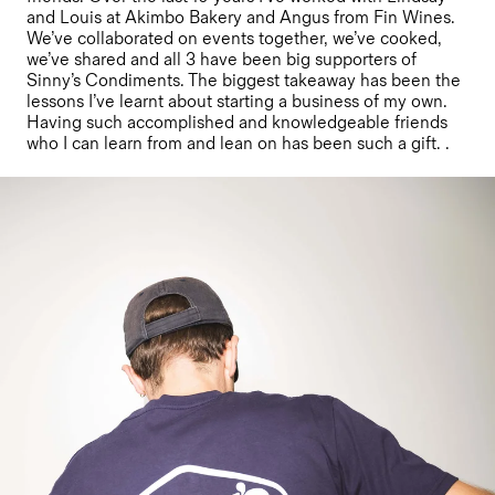
and Louis at Akimbo Bakery and Angus from Fin Wines.
We’ve collaborated on events together, we’ve cooked,
we’ve shared and all 3 have been big supporters of
Sinny’s Condiments. The biggest takeaway has been the
lessons I’ve learnt about starting a business of my own.
Having such accomplished and knowledgeable friends
who I can learn from and lean on has been such a gift. .