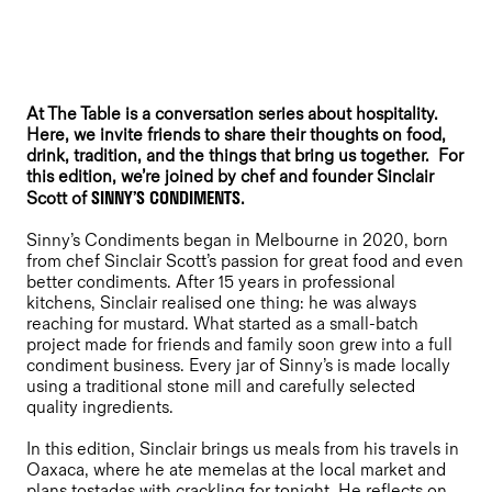
At The Table is a conversation series about hospitality.
Here, we invite friends to share their thoughts on food,
drink, tradition, and the things that bring us together. For
this edition, we’re joined by chef and founder Sinclair
SINNY’S CONDIMENTS
Scott of
.
Sinny’s Condiments began in Melbourne in 2020, born
from chef Sinclair Scott’s passion for great food and even
better condiments. After 15 years in professional
kitchens, Sinclair realised one thing: he was always
reaching for mustard. What started as a small-batch
project made for friends and family soon grew into a full
condiment business. Every jar of Sinny’s is made locally
using a traditional stone mill and carefully selected
quality ingredients.
In this edition, Sinclair brings us meals from his travels in
Oaxaca, where he ate memelas at the local market and
plans tostadas with crackling for tonight. He reflects on