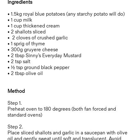
Ingredients
• 1.5kg royal blue potatoes (any starchy potato will do)
• 1 cup milk
• 1 cup thickened cream
• 2 shallots sliced
• 2 cloves of crushed garlic
• 1 sprig of thyme
• 300g gruyere cheese
• 2 tbsp Sinny’s Everyday Mustard
• 2 tsp salt
• ½ tsp ground black pepper
• 2 tbsp olive oil
Method
Step 1.
Preheat oven to 180 degrees (both fan forced and
standard ovens)
Step 2.
Place sliced shallots and garlic in a saucepan with olive
oil and gently sweat until soft and translucent. Avoid