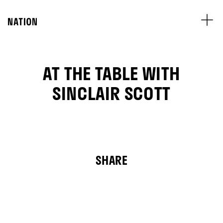
AT THE TABLE WITH
SINCLAIR SCOTT
SHARE