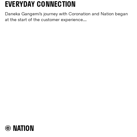
EVERYDAY CONNECTION
Daneka Gangemi’s journey with Coronation and Nation began
at the start of the customer experience....
© NATION