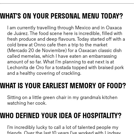
WHAT’S ON YOUR PERSONAL MENU TODAY?
I am currently travelling through Mexico and in Oaxaca
de Juárez. The food scene here is incredible, filled with
fresh produce and deep flavours. Today started off with a
cold brew at Onno cafe then a trip to the market
(Mercado 20 de Noviembre) for a Oaxacan classic dish
called memelas, which I have eaten an embarrassing
amount of so far. What I’m planning to eat next is at
Lechonita de Oro for a tostada topped with braised pork
and a healthy covering of crackling.
WHAT IS YOUR EARLIEST MEMORY OF FOOD?
Sitting on a little green chair in my grandma’s kitchen
watching her cook.
WHO DEFINED YOUR IDEA OF HOSPITALITY?
I’m incredibly lucky to call a lot of talented people my
friends. Over the last 10 years I’ve worked with Lindsay