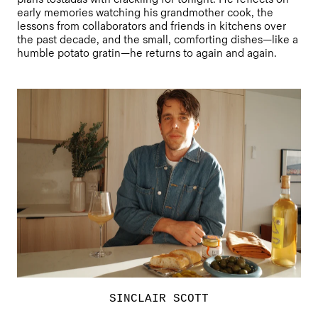
early memories watching his grandmother cook, the
lessons from collaborators and friends in kitchens over
the past decade, and the small, comforting dishes—like a
humble potato gratin—he returns to again and again.
SINCLAIR SCOTT