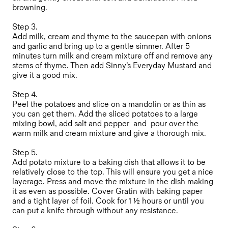
browning.
Step 3.
Add milk, cream and thyme to the saucepan with onions
and garlic and bring up to a gentle simmer. After 5
minutes turn milk and cream mixture off and remove any
stems of thyme. Then add Sinny’s Everyday Mustard and
give it a good mix.
Step 4.
Peel the potatoes and slice on a mandolin or as thin as
you can get them. Add the sliced potatoes to a large
mixing bowl, add salt and pepper and pour over the
warm milk and cream mixture and give a thorough mix.
Step 5.
Add potato mixture to a baking dish that allows it to be
relatively close to the top. This will ensure you get a nice
layerage. Press and move the mixture in the dish making
it as even as possible. Cover Gratin with baking paper
and a tight layer of foil. Cook for 1 ½ hours or until you
can put a knife through without any resistance.